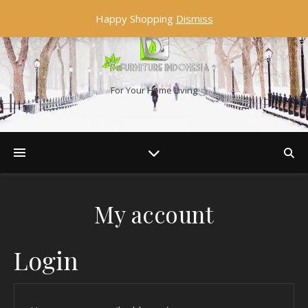
Happy Shopping
Dismiss
For Your Home Living
My account
Login