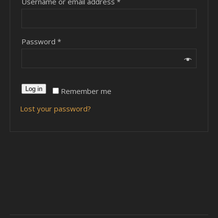
Username or email address
*
Password
*
Log in
Remember me
Lost your password?