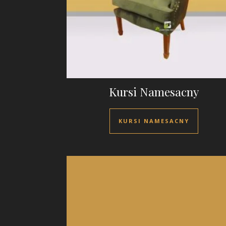
Kursi Namesacny
KURSI NAMESACNY