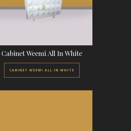
Cabinet Weemi All In White
CABINET WEEMI ALL IN WHITE