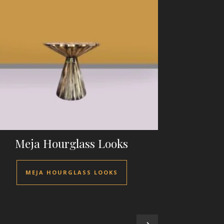
Meja Hourglass Looks
MEJA HOURGLASS LOOKS