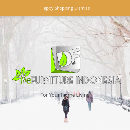
Happy Shopping
Dismiss
For Your Home Living