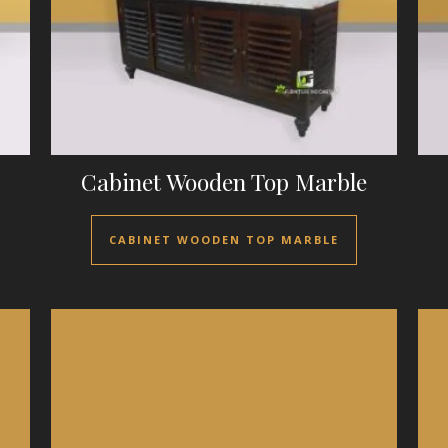
Cabinet Wooden Top Marble
CABINET WOODEN TOP MARBLE