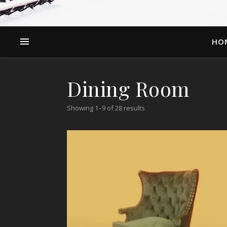
HO
Dining Room
Showing 1–9 of 28 results