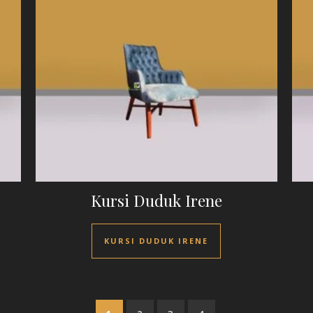
Kursi Duduk Irene
KURSI DUDUK IRENE