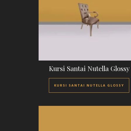
Kursi Santai Nutella Glossy
KURSI SANTAI NUTELLA GLOSSY