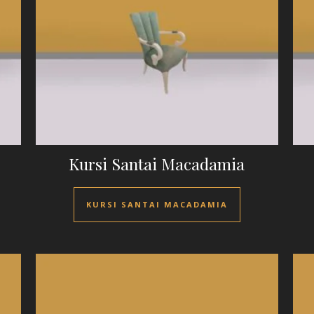
Kursi Santai Macadamia
KURSI SANTAI MACADAMIA