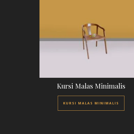
Kursi Malas Minimalis
KURSI MALAS MINIMALIS