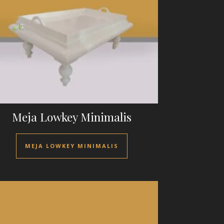
Meja Lowkey Minimalis
MEJA LOWKEY MINIMALIS