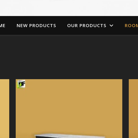
ME
NEW PRODUCTS
OUR PRODUCTS
ROO