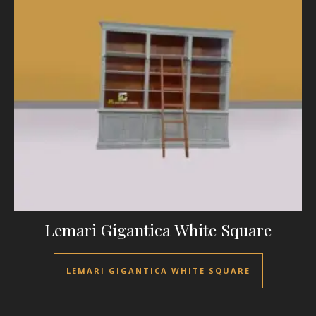
Lemari Gigantica White Square
LEMARI GIGANTICA WHITE SQUARE