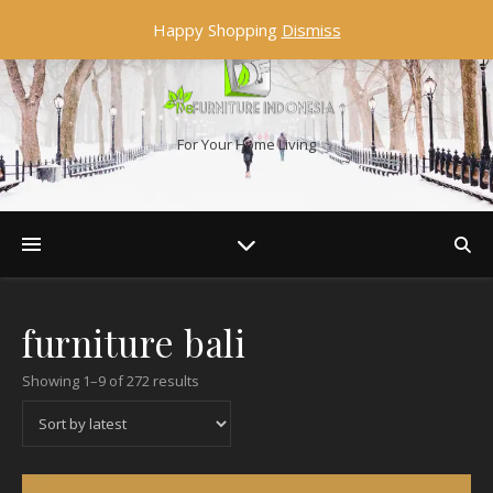
Happy Shopping
Dismiss
For Your Home Living
furniture bali
Showing 1–9 of 272 results