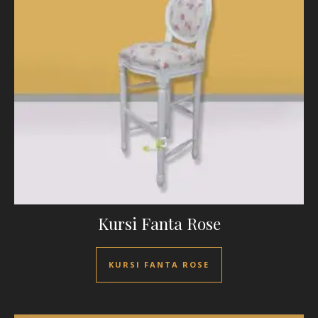
Kursi Fanta Rose
KURSI FANTA ROSE