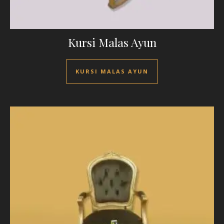
Kursi Malas Ayun
KURSI MALAS AYUN