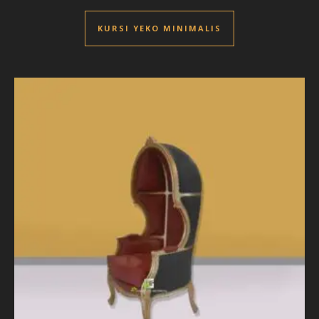
KURSI YEKO MINIMALIS