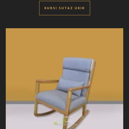
KURSI SUTAZ UKIR