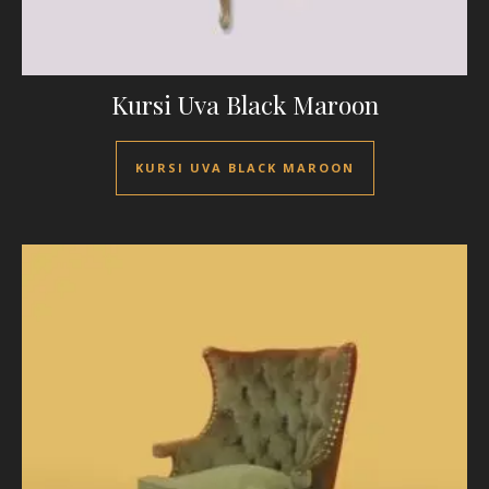
Kursi Uva Black Maroon
KURSI UVA BLACK MAROON