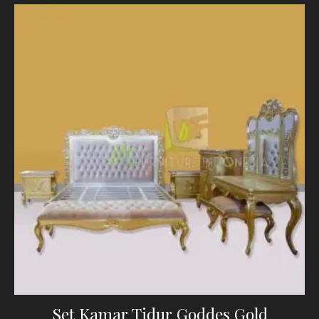
Set Kamar Tidur Goddes Gold