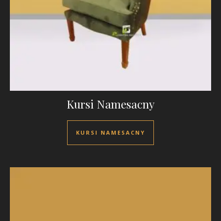
Kursi Namesacny
KURSI NAMESACNY