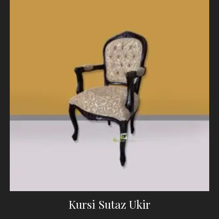
Kursi Sutaz Ukir