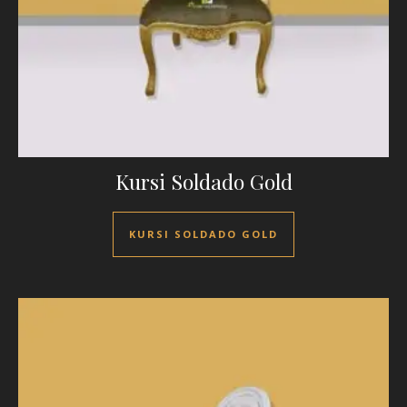
Kursi Soldado Gold
KURSI SOLDADO GOLD