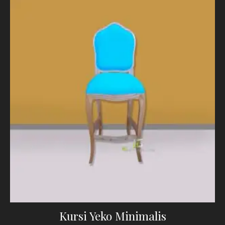
Kursi Yeko Minimalis