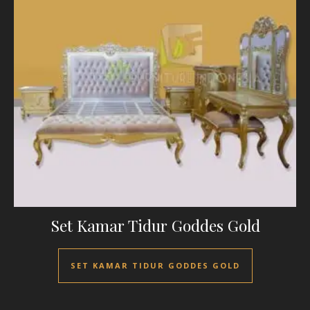
Set Kamar Tidur Goddes Gold
SET KAMAR TIDUR GODDES GOLD