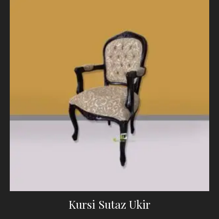
Kursi Sutaz Ukir