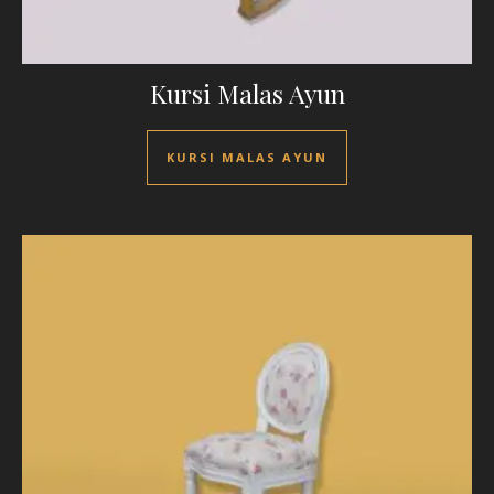
Kursi Malas Ayun
KURSI MALAS AYUN