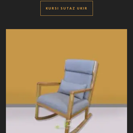
KURSI SUTAZ UKIR