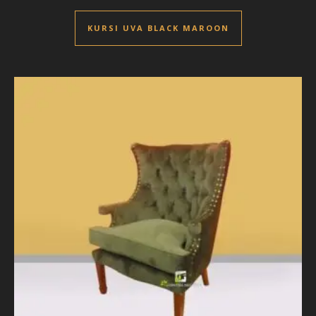
KURSI UVA BLACK MAROON