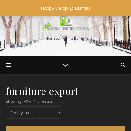
Happy Shopping
Dismiss
For Your Home Living
furniture export
Showing 1–9 of 143 results