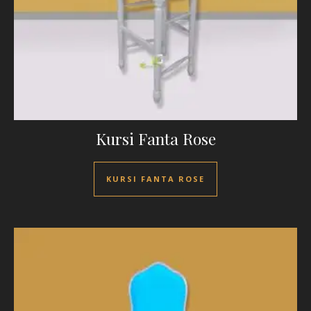
Kursi Fanta Rose
KURSI FANTA ROSE