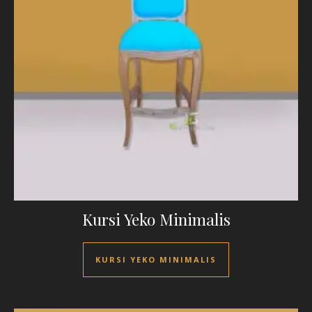
Kursi Yeko Minimalis
KURSI YEKO MINIMALIS