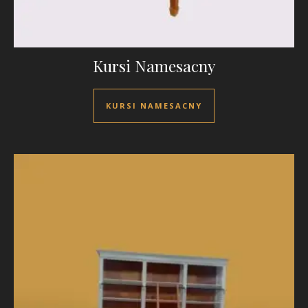
Kursi Namesacny
KURSI NAMESACNY