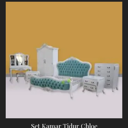
Set Kamar Tidur Chloe