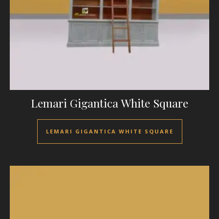
Lemari Gigantica White Square
LEMARI GIGANTICA WHITE SQUARE