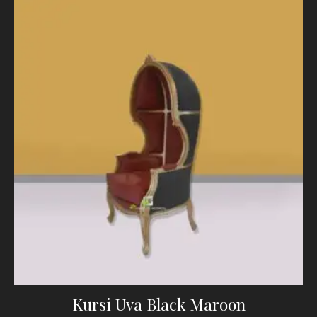
Kursi Uva Black Maroon