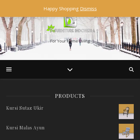
Happy Shopping
Dismiss
For Your Home Living
PRODUCTS
Kursi Sutaz Ukir
Kursi Malas Ayun