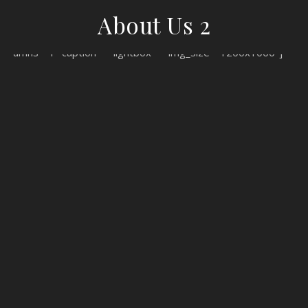
About Us 2
[woodmart_gallery images="81,80,79" view="grid" spacing="2"
columns="1" caption="" lightbox="" img_size="1200x1000"]