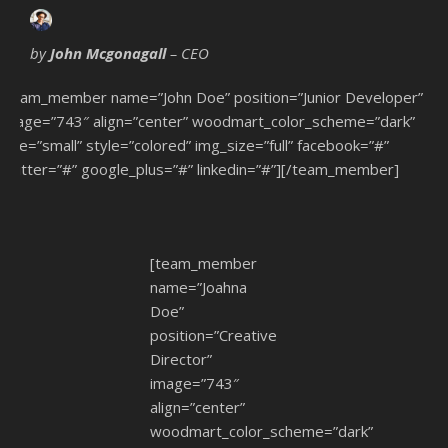
by
John Mcgonagall
– CEO
[team_member name=”John Doe” position=”Junior Developer”
image=”743″ align=”center” woodmart_color_scheme=”dark”
size=”small” style=”colored” img_size=”full” facebook=”#”
twitter=”#” google_plus=”#” linkedin=”#”][/team_member]
[team_member
name=”Joahna
Doe”
position=”Creative
Director”
image=”743″
align=”center”
woodmart_color_scheme=”dark”