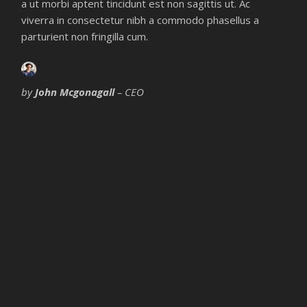
a ut morbi aptent tincidunt est non sagittis ut. Ac
viverra in consectetur nibh a commodo phasellus a
parturient non fringilla cum.
by
John Mcgonagall
– CEO