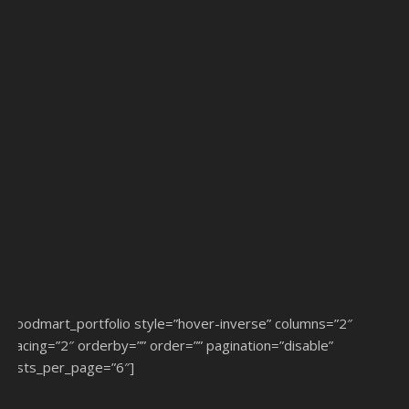
[woodmart_portfolio style=”hover-inverse” columns=”2″
spacing=”2″ orderby=”” order=”” pagination=”disable”
posts_per_page=”6″]