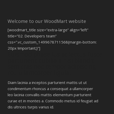
Welcome to our WoodMart website
[woodmart_title size=”extra-large” align=”left”
title=”02. Developers team”
css=”.vc_custom_1499678711568{margin-bottom:
20px !important;}”]
Euismod phasellus ac lectus fusce
parturient cubilia a nisi blandit
sem cras nec tempor adipiscing
rcu ullamcorper ligula.
Diam lacinia a inceptos parturient mattis ut ut
condimentum rhoncus a consequat a ullamcorper
leo lacinia convallis mattis elementum parturient
curae et in montes a. Commodo metus id feugiat ad
dis ultrices turpis varius id.