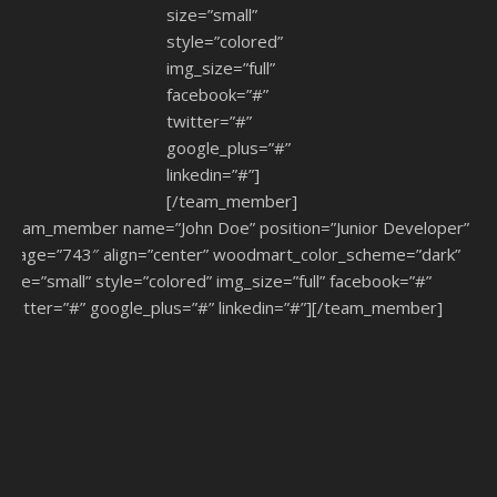
size=”small”
style=”colored”
img_size=”full”
facebook=”#”
twitter=”#”
google_plus=”#”
linkedin=”#”]
[/team_member]
[team_member name=”John Doe” position=”Junior Developer”
image=”743″ align=”center” woodmart_color_scheme=”dark”
size=”small” style=”colored” img_size=”full” facebook=”#”
twitter=”#” google_plus=”#” linkedin=”#”][/team_member]