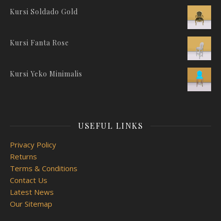
Kursi Soldado Gold
Kursi Fanta Rose
Kursi Yeko Minimalis
USEFUL LINKS
Privacy Policy
Returns
Terms & Conditions
Contact Us
Latest News
Our Sitemap