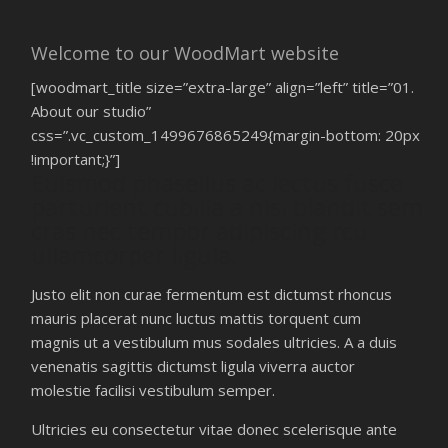
Welcome to our WoodMart website
[woodmart_title size=”extra-large” align=”left” title=”01.
About our studio”
css=”.vc_custom_1499676865249{margin-bottom: 20px
!important;}”]
Euismod phasellus ac lectus fusce
parturient cubilia a nisi blandit sem
cras nec tempor adipiscing rcu
ullamcorper ligula.
Justo elit non curae fermentum est dictumst rhoncus
mauris placerat nunc luctus mattis torquent cum
magnis ut a vestibulum mus sodales ultricies. A a duis
venenatis sagittis dictumst ligula viverra auctor
molestie facilisi vestibulum semper.
Ultricies eu consectetur vitae donec scelerisque ante