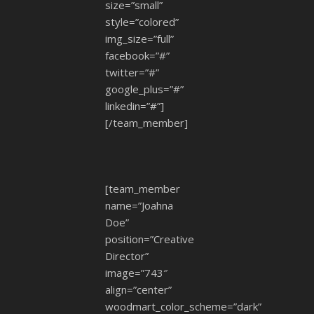
size=”small”
style=”colored”
img_size=”full”
facebook=”#”
twitter=”#”
google_plus=”#”
linkedin=”#”]
[/team_member]
[team_member
name=”Joahna
Doe”
position=”Creative
Director”
image=”743″
align=”center”
woodmart_color_scheme=”dark”