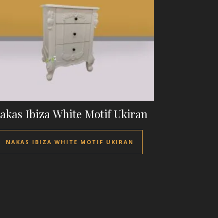
akas Ibiza White Motif Ukiran
NAKAS IBIZA WHITE MOTIF UKIRAN