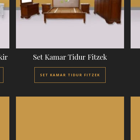
kir
Set Kamar Tidur Fitzek
SET KAMAR TIDUR FITZEK