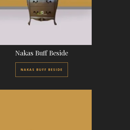
Nakas Buff Beside
NAKAS BUFF BESIDE