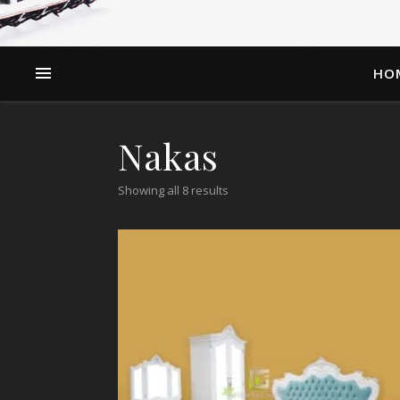
HO
Nakas
Showing all 8 results