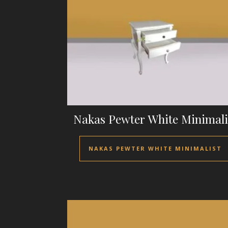
Nakas Pewter White Minimali
NAKAS PEWTER WHITE MINIMALIST