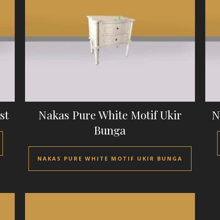
st
Nakas Pure White Motif Ukir
N
Bunga
NAKAS PURE WHITE MOTIF UKIR BUNGA