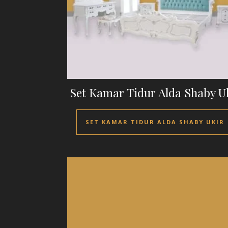
Set Kamar Tidur Alda Shaby U
SET KAMAR TIDUR ALDA SHABY UKIR