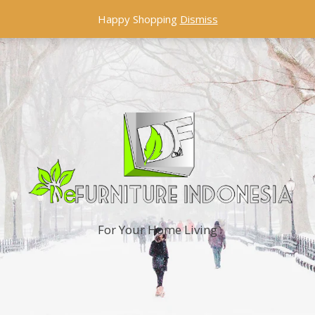
Happy Shopping
Dismiss
For Your Home Living