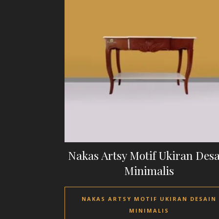
Nakas Artsy Motif Ukiran Des
Minimalis
NAKAS ARTSY MOTIF UKIRAN DESAIN
MINIMALIS