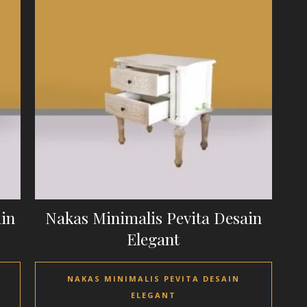
ain
Nakas Minimalis Pevita Desain
Elegant
NAKAS MINIMALIS PEVITA DESAIN
ELEGANT