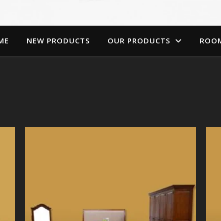
ME
NEW PRODUCTS
OUR PRODUCTS
ROO