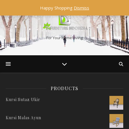
Happy Shopping
Dismiss
For Your Home Living
PRODUCTS
Kursi Sutaz Ukir
Kursi Malas Ayun