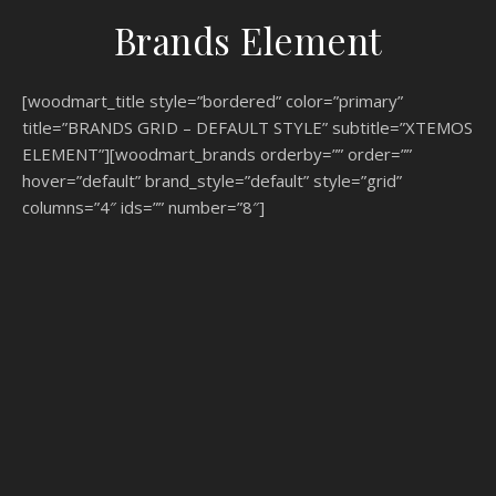
Brands Element
[woodmart_title style=”bordered” color=”primary”
title=”BRANDS GRID – DEFAULT STYLE” subtitle=”XTEMOS
ELEMENT”][woodmart_brands orderby=”” order=””
hover=”default” brand_style=”default” style=”grid”
columns=”4″ ids=”” number=”8″]