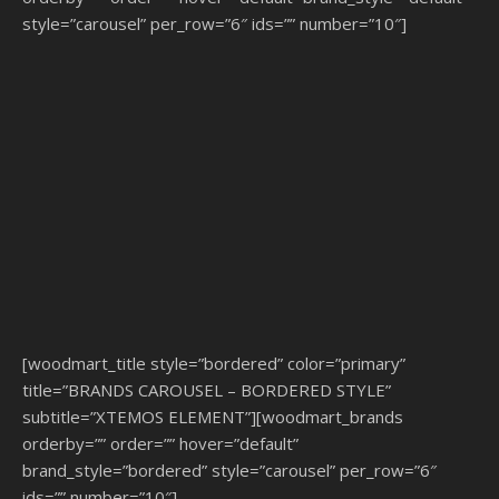
style=”carousel” per_row=”6″ ids=”” number=”10″]
[woodmart_title style=”bordered” color=”primary”
title=”BRANDS CAROUSEL – BORDERED STYLE”
subtitle=”XTEMOS ELEMENT”][woodmart_brands
orderby=”” order=”” hover=”default”
brand_style=”bordered” style=”carousel” per_row=”6″
ids=”” number=”10″]