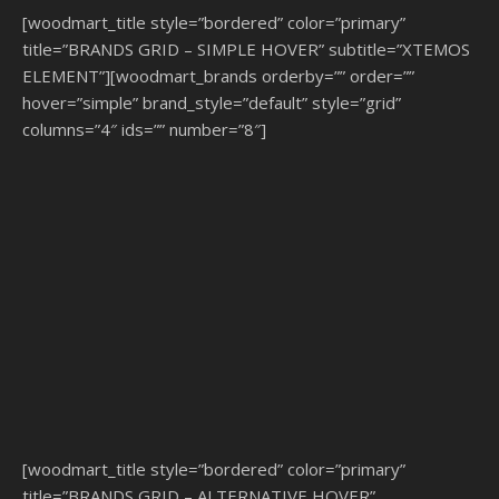
[woodmart_title style=”bordered” color=”primary”
title=”BRANDS GRID – SIMPLE HOVER” subtitle=”XTEMOS
ELEMENT”][woodmart_brands orderby=”” order=””
hover=”simple” brand_style=”default” style=”grid”
columns=”4″ ids=”” number=”8″]
[woodmart_title style=”bordered” color=”primary”
title=”BRANDS GRID – ALTERNATIVE HOVER”