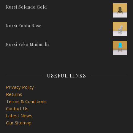
Kursi Soldado Gold
Kursi Fanta Rose
Kursi Yeko Minimalis
USEFUL LINKS
Privacy Policy
Returns
Terms & Conditions
Contact Us
Latest News
Our Sitemap