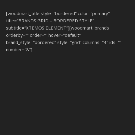
[woodmart_title style=”bordered” color=”primary”
title=”BRANDS GRID – BORDERED STYLE”
subtitle=”XTEMOS ELEMENT”][woodmart_brands
orderby=”” order=”” hover=”default”
brand_style=”bordered” style=”grid” columns=”4″ ids=””
number=”8″]