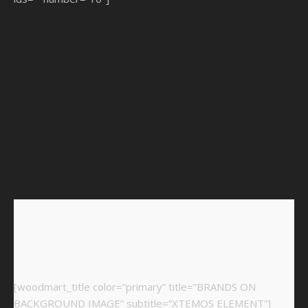
[woodmart_title color=”primary” title=”BRANDS ON
BACKGROUND IMAGE” subtitle=”XTEMOS ELEMENT”]