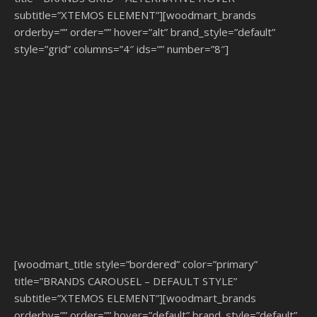
subtitle=”XTEMOS ELEMENT”][woodmart_brands
orderby=”” order=”” hover=”alt” brand_style=”default”
style=”grid” columns=”4″ ids=”” number=”8″]
[woodmart_title style=”bordered” color=”primary”
title=”BRANDS CAROUSEL – DEFAULT STYLE”
subtitle=”XTEMOS ELEMENT”][woodmart_brands
orderby=”” order=”” hover=”default” brand_style=”default”