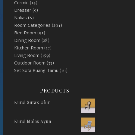
Cermin
(14)
Dresser
(9)
Nakas
(8)
Room Categories
(201)
Bed Room
(91)
Dining Room
(28)
Kitchen Room
(17)
Living Room
(159)
Outdoor Room
(33)
Set Sofa Ruang Tamu
(16)
PRODUCTS
Kursi Sutaz Ukir
Kursi Malas Ayun