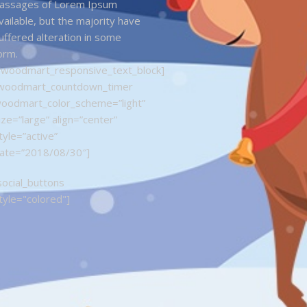
assages of Lorem Ipsum
vailable, but the majority have
uffered alteration in some
orm.
/woodmart_responsive_text_block]
woodmart_countdown_timer
oodmart_color_scheme=”light”
ize=”large” align=”center”
tyle=”active”
ate=”2018/08/30″]
social_buttons
tyle="colored"]