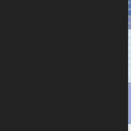
p
a
s
f
[
[
w
s
s
d
[
s