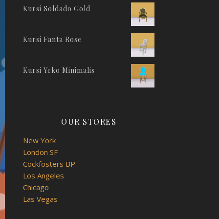
Kursi Soldado Gold
Kursi Fanta Rose
Kursi Yeko Minimalis
OUR STORES
New York
London SF
Cockfosters BP
Los Angeles
Chicago
Las Vegas