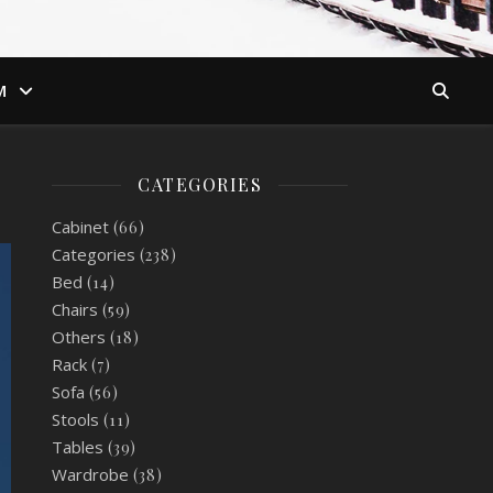
M
CATEGORIES
Cabinet
(66)
Categories
(238)
Bed
(14)
Chairs
(59)
Others
(18)
Rack
(7)
Sofa
(56)
Stools
(11)
Tables
(39)
Wardrobe
(38)