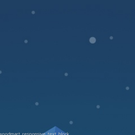
woodmart_responsive_text_block