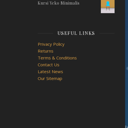
Kursi Yeko Minimalis
USEFUL LINKS
Privacy Policy
Returns
Terms & Conditions
Contact Us
Latest News
Our Sitemap
[