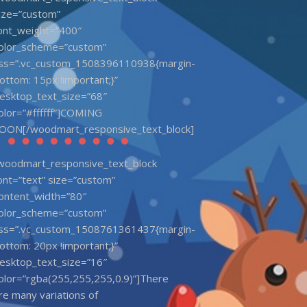
ize=”custom”
ont_weight=”400″
olor_scheme=”custom”
ss=”.vc_custom_1508396110938{margin-
ottom: 15px !important;}”
esktop_text_size=”68″
olor=”#ffffff”]COMING
OON[/woodmart_responsive_text_block]
woodmart_responsive_text_block
ont=”text” size=”custom”
ontent_width=”80″
olor_scheme=”custom”
ss=”.vc_custom_1508761361437{margin-
ottom: 20px !important;}”
esktop_text_size=”16″
olor=”rgba(255,255,255,0.9)”]There
re many variations of