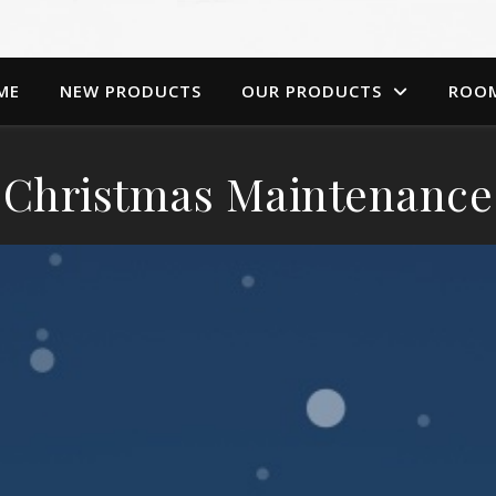
ME
NEW PRODUCTS
OUR PRODUCTS
ROO
Christmas Maintenance