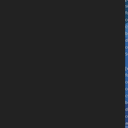
s
f
c
c
b
d
c
S
[
f
c
c
c
b
d
c
a