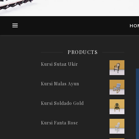
HO
PRODUCTS
Kursi Sutaz Ukir
Kursi Malas Ayun
Kursi Soldado Gold
Kursi Fanta Rose