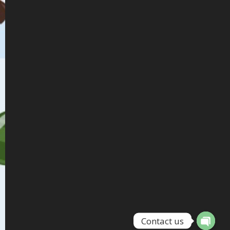
Contact us