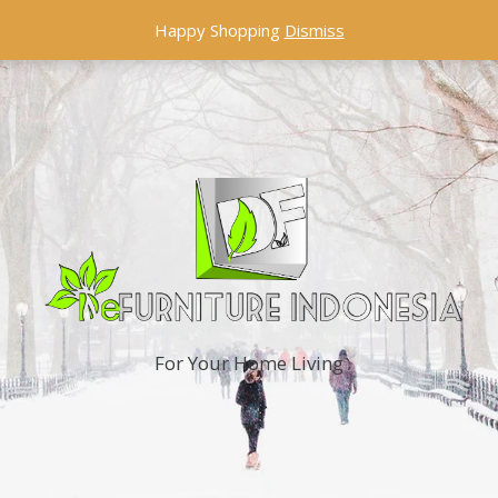
Happy Shopping
Dismiss
For Your Home Living