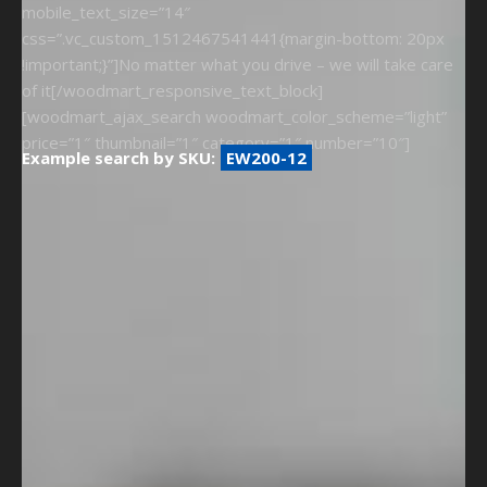
mobile_text_size=”14″
css=”.vc_custom_1512467541441{margin-bottom: 20px
!important;}”]No matter what you drive – we will take care
of it[/woodmart_responsive_text_block]
[woodmart_ajax_search woodmart_color_scheme=”light”
price=”1″ thumbnail=”1″ category=”1″ number=”10″]
Example search by SKU:
EW200-12