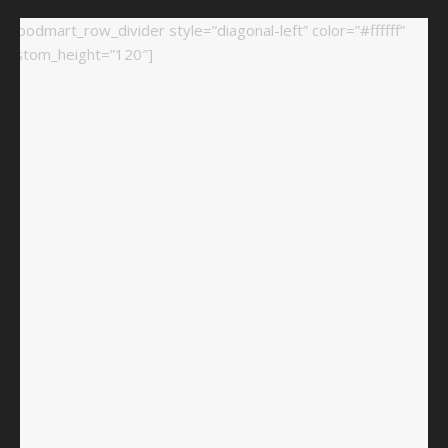
[woodmart_row_divider style=”diagonal-left” color=”#ffffff”
custom_height=”120″]