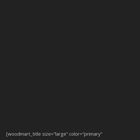
[woodmart_title size=”large” color=”primary”