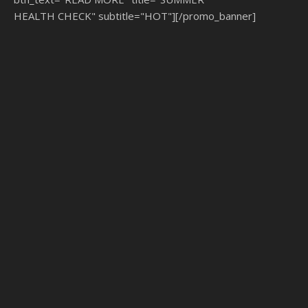
HEALTH CHECK" subtitle="HOT"][/promo_banner]