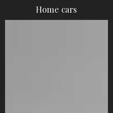
Home cars