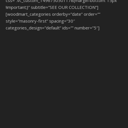
css=”.vc_custom_1496750501178{margin-bottom: 15px
!important;}” subtitle=”SEE OUR COLLECTION”]
[woodmart_categories orderby=”date” order=””
style=”masonry-first” spacing=”30″
categories_design=”default” ids=”” number=”5″]