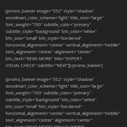
[promo_banner image="552" style="shadow"
woodmart_color_scheme="light" title_size="large"
font_weight="700" subtitle_color="primary"
subtitle_style="background" btn_color="white"
btn_size="small" btn_style="bordered"
horizontal_alignment="center" vertical_alignment="middle"
text_alignment="center" alignment="center"
btn_text="READ MORE" title="EXPERT
VISUAL CHECK" subtitle="NEW"][/promo_banner]
[promo_banner image="552" style="shadow"
woodmart_color_scheme="light" title_size="large"
font_weight="700" subtitle_color="primary"
subtitle_style="background" btn_color="white"
btn_size="small" btn_style="bordered"
horizontal_alignment="center" vertical_alignment="middle"
text_alignment="center" alignment="center"
btn_text="READ MORE" title="SUMMER