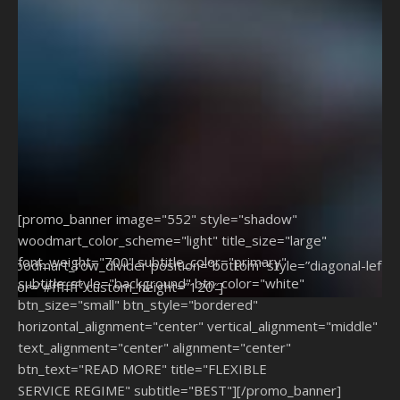
[promo_banner image="552" style="shadow"
woodmart_color_scheme="light" title_size="large"
font_weight="700" subtitle_color="primary"
[woodmart_row_divider position=”bottom” style=”diagonal-left”
subtitle_style="background" btn_color="white"
color=”#ffffff” custom_height=”120″]
btn_size="small" btn_style="bordered"
horizontal_alignment="center" vertical_alignment="middle"
text_alignment="center" alignment="center"
btn_text="READ MORE" title="FLEXIBLE
SERVICE REGIME" subtitle="BEST"][/promo_banner]