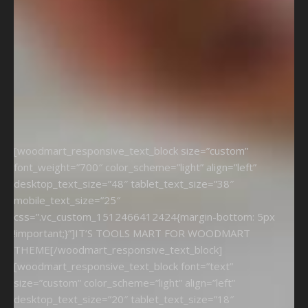
[woodmart_responsive_text_block size=”custom”
font_weight=”700″ color_scheme=”light” align=”left”
desktop_text_size=”48″ tablet_text_size=”38″
mobile_text_size=”25″
css=”.vc_custom_1512466412424{margin-bottom: 5px
!important;}”]IT’S TOOLS MART FOR WOODMART
THEME[/woodmart_responsive_text_block]
[woodmart_responsive_text_block font=”text”
size=”custom” color_scheme=”light” align=”left”
desktop_text_size=”20″ tablet_text_size=”18″