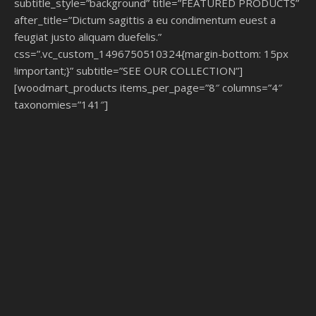
subtitle_style=”background” title=”FEATURED PRODUCTS”
after_title=”Dictum sagittis a eu condimentum euest a
feugiat justo aliquam duefelis.”
css=”.vc_custom_1496750510324{margin-bottom: 15px
!important;}” subtitle=”SEE OUR COLLECTION”]
[woodmart_products items_per_page=”8″ columns=”4″
taxonomies=”141″]