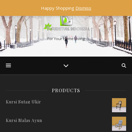
Happy Shopping
Dismiss
For Your Home Living
PRODUCTS
Kursi Sutaz Ukir
Kursi Malas Ayun