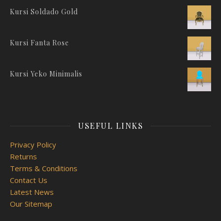
Kursi Soldado Gold
Kursi Fanta Rose
Kursi Yeko Minimalis
USEFUL LINKS
Privacy Policy
Returns
Terms & Conditions
Contact Us
Latest News
Our Sitemap