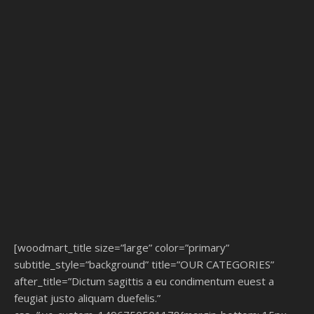
[woodmart_title size=”large” color=”primary”
subtitle_style=”background” title=”OUR CATEGORIES”
after_title=”Dictum sagittis a eu condimentum euest a
feugiat justo aliquam duefelis.”