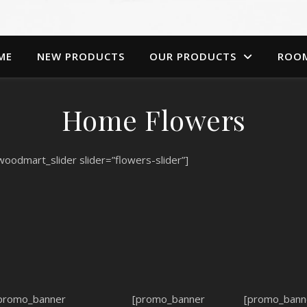
ME
NEW PRODUCTS
OUR PRODUCTS
ROO
Home Flowers
woodmart_slider slider=”flowers-slider”]
promo_banner
[promo_banner
[promo_bann