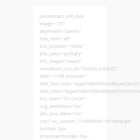
[woodmart_info_box
image="77"
alignment="center"
title_font="alt"
btn_position="static"
btn_color="primary"
btn_shape="round"
woodmart_css_id="5c629c2c85bf2"
title="-15% Discount"
title_font_size="eyJwYXJhbV90eXBlIjoid2
title_color="eyJwYXJhbV90eXBlIjoid29vZG1h
btn_text="TO SHOP"
svg_animation="no"
info_box_inline="no"
css=".vc_custom_1549966411991{margin-
bottom: 0px
!important;border-top-