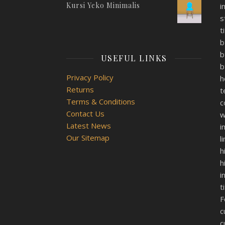
Kursi Yeko Minimalis
i
s
t
b
b
USEFUL LINKS
b
Privacy Policy
h
Returns
t
Terms & Conditions
c
Contact Us
w
Latest News
i
Our Sitemap
l
h
h
i
t
F
c
c