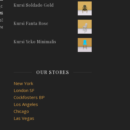
Kursi Soldado Gold
_color="eyJwYXJhbV90eXBlIjoid29vZG1hcnRfY29sb3JwaWNrZXIi
JwaWNrZXIiLCJjc3NfYXJncyI6eyJjb2xvciI6WyIgLmJhbm5lci1pbm
itle_color="eyJwYXJhbV90eXBlIjoid29vZG1hcnRfY29sb3JwaWNr
9sb3JwaWNrZXIiLCJjc3NfYXJncyI6eyJjb2xvciI6WyIgLmJhbm5lci
.
Kursi Fanta Rose
ner]
Kursi Yeko Minimalis
OUR STORES
"
New York
London SF
Cockfosters BP
Los Angeles
Chicago
Las Vegas