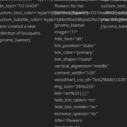
tn_text="TO SHOP"
flowers for her.
custom_text
ustom_text_color="eyJwYXJhbV90eXBlIjoid29vZG1hcnRfY29sb3
[/promo_banner]
custom_subt
ustom_subtitle_color="eyJwYXJhbV90eXBlIjoid29vZG1hcnRfY2
your bougnet
[promo_banner
ave created a new
[/promo_ban
image="77"
ollection of bouquets.
title_font="alt"
/promo_banner]
btn_position="static"
btn_color="primary"
btn_shape="round"
vertical_alignment="middle"
content_width="100"
woodmart_css_id="5c629bbb1c026
img_size="384x230"
link="url:%23|||"
hide_btn_tablet="no"
hide_btn_mobile="no"
increase_spaces="no"
title="Flowers