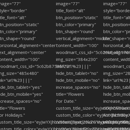
mage="77"
image="77"
image="77"
tyle="border"
title_font="alt"
style="borde
itle_font="alt"
btn_position="static"
title_font="al
tn_position="static"
btn_color="primary"
btn_position=
tn_color="primary"
btn_shape="round"
btn_color="p
tn_shape="round"
vertical_alignment="middle"
btn_shape="
orizontal_alignment="center"
content_width="100"
horizontal_a
ext_alignment="center"
woodmart_css_id="5c629b8ed1170
text_alignme
ontent_width="100"
img_size="384x230"
content_wid
oodmart_css_id="5c62b87595f27"
link="url:%23|||"
woodmart_cs
mg_size="485x480"
hide_btn_tablet="no"
img_size="2
ink="url:%23|||"
hide_btn_mobile="no"
link="url:%23
ide_btn_tablet="yes"
increase_spaces="no"
hide_btn_tab
ide_btn_mobile="yes"
title="Flowers
hide_btn_mob
ncrease_spaces="no"
For Date."
increase_spa
itle="Flowers
custom_title_size="eyJwYXJhbV90e
title="Flower
or Holidays."
custom_title_color="eyJwYXJhbV9
For Birthday.
ustom_title_size="eyJwYXJhbV90eXBlIjoid29vZG1hcnRfcmVzcG9
custom_text_color="eyJwYXJhbV90
custom_titl
ustom_title_color="eyJwYXJhbV90eXBlIjoid29vZG1hcnRfY29sb3
custom_subtitle_color="eyJwYXJh
custom_titl