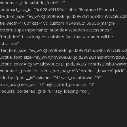
woodmart_title subtitle_font=”alt”
oodmart_css_id=”5c628b9f189bf” title=”Featured Products”
itle_font_size=”eyJwYXJhbV90eXBlIjoid29vZG1hcnRfcmVzcG9u
itle_width=”100″ css=”.vc_custom_1549962159656{margin-
ottom: 30px !important;}” subtitle=”Wooden accessories.”
fter_title=”It is a long established fact that a reader will be
istracted”
fter_font_size=”eyJwYXJhbV90eXBlIjoid29vZG1hcnRfcmVzcG9u
ubtitle_font_size=”eyJwYXJhbV90eXBlIjoid29vZG1hcnRfcmVzcG
ubtitle_color=”eyJwYXJhbV90eXBlIjoid29vZG1hcnRfY29sb3JwaW
woodmart_products items_per_page=”8″ product_hover=”quick”
rderby=”post__in” columns=”4″ sale_countdown=”0″
tock_progress_bar=”0″ highlighted_products=”0″
roducts_bordered_grid=”0″ lazy_loading=”no”]