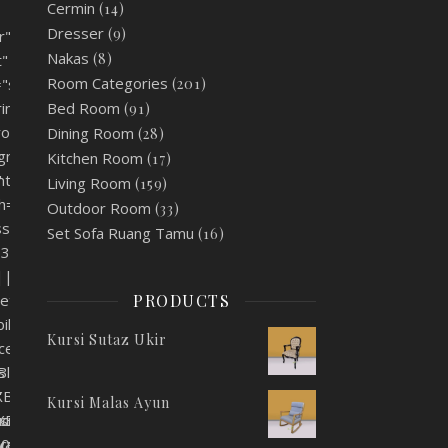
Cermin
(14)
Dresser
(9)
r"
Nakas
(8)
t"
Room Categories
(201)
"static"
Bed Room
rimary"
(91)
round"
Dining Room
(28)
lignment="center"
Kitchen Room
(17)
"
nt="center"
Living Room
(159)
th="100"
Outdoor Room
(33)
s_id="5c629bcc27874"
Set Sofa Ruang Tamu
(16)
83x480"
|||"
PRODUCTS
let="no"
ile="no"
Kursi Sutaz Ukir
ces="no"
XBlIjoid29vZG1hcnRfcmVzcG9uc2l2ZV9zaXplIiwiY3NzX2FyZ3MiOn
s
0eXBlIjoid29vZG1hcnRfY29sb3JwaWNrZXIiLCJjc3NfYXJncyI6eyJ
"
Kursi Malas Ayun
uc2l2ZV9zaXplIiwiY3NzX2FyZ3MiOnsiZm9udC1zaXplIjpbIiAuYmF
eXBlIjoid29vZG1hcnRfY29sb3JwaWNrZXIiLCJjc3NfYXJncyI6eyJ
e_size="eyJwYXJhbV90eXBlIjoid29vZG1hcnRfcmVzcG9uc2l2ZV9za
JwaWNrZXIiLCJjc3NfYXJncyI6eyJjb2xvciI6WyIgLmJhbm5lci10aX
bV90eXBlIjoid29vZG1hcnRfY29sb3JwaWNrZXIiLCJjc3NfYXJncyI6
e_color="eyJwYXJhbV90eXBlIjoid29vZG1hcnRfY29sb3JwaWNrZXIi