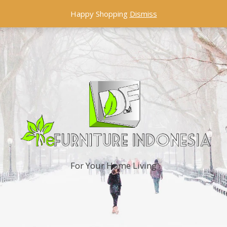
Happy Shopping
Dismiss
For Your Home Living