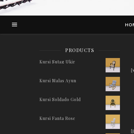
HO
PRODUCTS
Kursi Sutaz Ukir
[
Kursi Malas Ayun
Kursi Soldado Gold
Kursi Fanta Rose
[