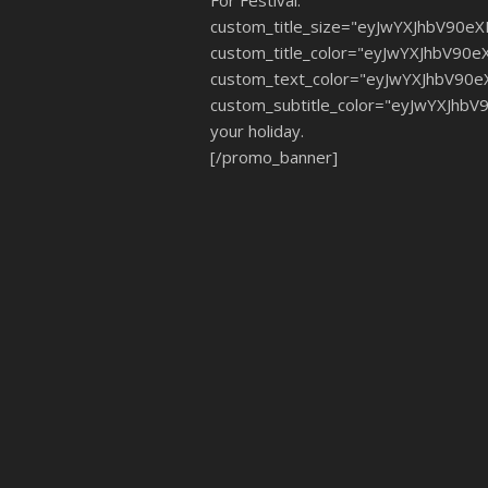
For Festival."
custom_title_size="eyJwYXJhbV90e
custom_title_color="eyJwYXJhbV90
custom_text_color="eyJwYXJhbV90
custom_subtitle_color="eyJwYXJhb
your holiday.
[/promo_banner]