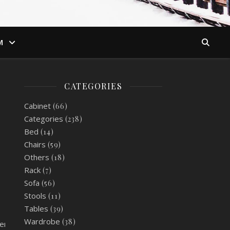
M
CATEGORIES
Cabinet
(66)
Categories
(238)
Bed
(14)
Chairs
(59)
Others
(18)
Rack
(7)
Sofa
(56)
Stools
(11)
Tables
(39)
Wardrobe
(38)
er