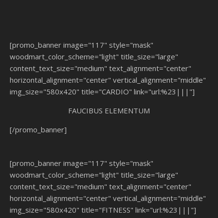
[promo_banner image="117" style="mask"
woodmart_color_scheme="light" title_size="large"
content_text_size="medium" text_alignment="center"
horizontal_alignment="center" vertical_alignment="middle"
img_size="580x420" title="CARDIO" link="url:%23|||"]
FAUCIBUS ELEMENTUM
[/promo_banner]
[promo_banner image="117" style="mask"
woodmart_color_scheme="light" title_size="large"
content_text_size="medium" text_alignment="center"
horizontal_alignment="center" vertical_alignment="middle"
img_size="580x420" title="FITNESS" link="url:%23|||"]