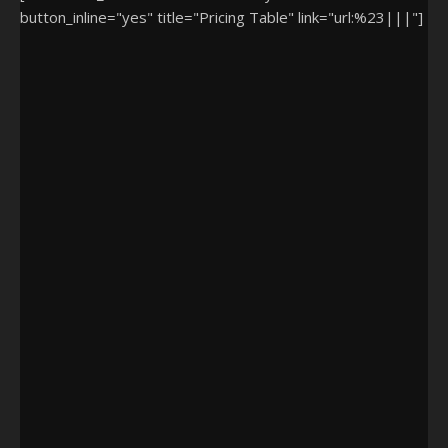
button_inline="yes" title="Pricing Table" link="url:%23|||"]