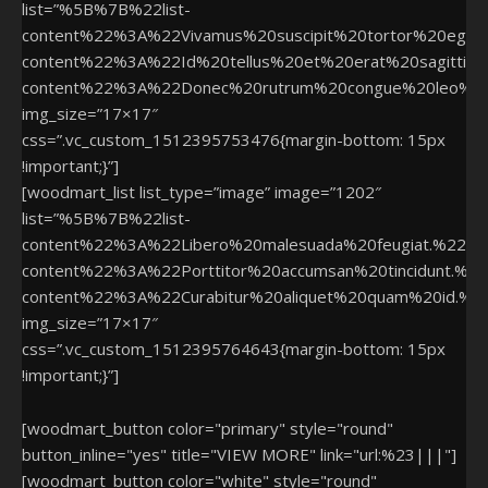
list=”%5B%7B%22list-
content%22%3A%22Vivamus%20suscipit%20tortor%20eger
content%22%3A%22Id%20tellus%20et%20erat%20sagittis%
content%22%3A%22Donec%20rutrum%20congue%20leo%2
img_size=”17×17″
css=”.vc_custom_1512395753476{margin-bottom: 15px
!important;}”]
[woodmart_list list_type=”image” image=”1202″
list=”%5B%7B%22list-
content%22%3A%22Libero%20malesuada%20feugiat.%22%
content%22%3A%22Porttitor%20accumsan%20tincidunt.%
content%22%3A%22Curabitur%20aliquet%20quam%20id.%
img_size=”17×17″
css=”.vc_custom_1512395764643{margin-bottom: 15px
!important;}”]
[woodmart_button color="primary" style="round"
button_inline="yes" title="VIEW MORE" link="url:%23|||"]
[woodmart_button color="white" style="round"