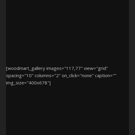
[woodmart_gallery images="117,77" view="grid"
spacing="10" columns="2" on_click="none" caption=""
img_size="400x678"]