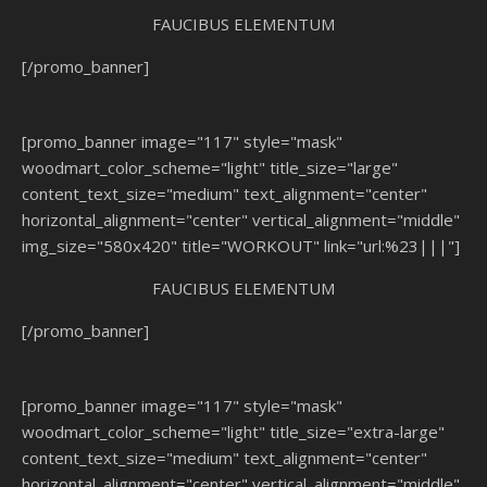
FAUCIBUS ELEMENTUM
[/promo_banner]
[promo_banner image="117" style="mask"
woodmart_color_scheme="light" title_size="large"
content_text_size="medium" text_alignment="center"
horizontal_alignment="center" vertical_alignment="middle"
img_size="580x420" title="WORKOUT" link="url:%23|||"]
FAUCIBUS ELEMENTUM
[/promo_banner]
[promo_banner image="117" style="mask"
woodmart_color_scheme="light" title_size="extra-large"
content_text_size="medium" text_alignment="center"
horizontal_alignment="center" vertical_alignment="middle"