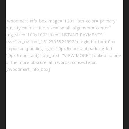
[woodmart_info_box image="1201" btn_color="primary"
btn_style="link" title_size="small" alignment="center"
img_size="100x100" title="INSTANT PAYMENTS"
css=".vc_custom_1512395324692{margin-bottom: 0px
!important;padding-right: 10px !important;padding-left:
10px !important;}" btn_text="VIEW MORE"]Looked up one
of the more obscure latin words, consectetur.
[/woodmart_info_box]