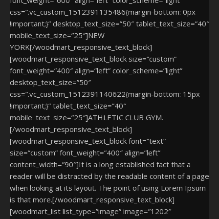
css=”.vc_custom_1512391135486{margin-bottom: 0px
!important;}” desktop_text_size=”50″ tablet_text_size=”40″
mobile_text_size=”25″]NEW
YORK[/woodmart_responsive_text_block]
[woodmart_responsive_text_block size=”custom”
font_weight=”400″ align=”left” color_scheme=”light”
desktop_text_size=”50″
css=”.vc_custom_1512391140622{margin-bottom: 15px
!important;}” tablet_text_size=”40″
mobile_text_size=”25″]ATHLETIC
CLUB GYM.
[/woodmart_responsive_text_block]
[woodmart_responsive_text_block font=”text”
size=”custom” font_weight=”400″ align=”left”
content_width=”90″]It is a long established fact that a
reader will be distracted by the readable content of a page
when looking at its layout. The point of using Lorem Ipsum
is that more.[/woodmart_responsive_text_block]
[woodmart_list list_type=”image” image=”1202″