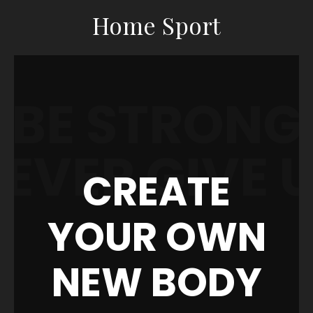
Home Sport
BE STRONG
EVER GIVE 
CREATE
YOUR OWN
NEW BODY