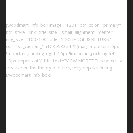
[woodmart_info_box image="1201" btn_color="primary"
btn_style="link" title_size="small" alignment="center"
img_size="100x100" title="EXCHANGE & RETURN"
css=".vc_custom_1512395335422{margin-bottom: 0px
!important;padding-right: 10px !important;padding-left:
10px !important;}" btn_text="VIEW MORE"]This book is a
treatise on the theory of ethics, very popular during.
[/woodmart_info_box]