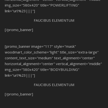
img_size="580x420" title="POWERLIFTING"
link="url:%23|||"]
FAUCIBUS ELEMENTUM
[/promo_banner]
[promo_banner image="117" style="mask"
woodmart_color_scheme="light" title_size="extra-large"
content_text_size="medium" text_alignment="center"
horizontal_alignment="center" vertical_alignment="middle"
img_size="580x420" title="BODYBUILDING"
link="url:%23|||"]
FAUCIBUS ELEMENTUM
[/promo_banner]