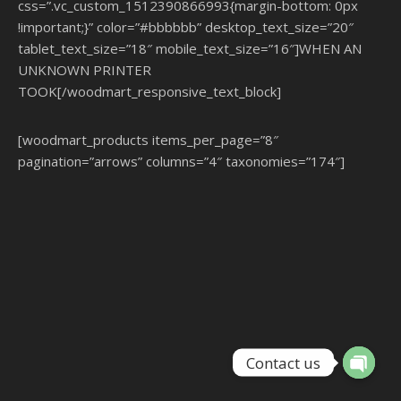
css=”.vc_custom_1512390866993{margin-bottom: 0px
!important;}” color=”#bbbbbb” desktop_text_size=”20″
tablet_text_size=”18″ mobile_text_size=”16″]WHEN AN
UNKNOWN PRINTER
TOOK[/woodmart_responsive_text_block]
[woodmart_products items_per_page=”8″
pagination=”arrows” columns=”4″ taxonomies=”174″]
Contact us
Open ch