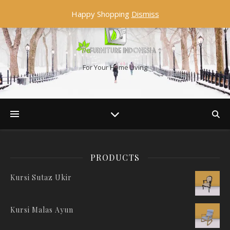
Happy Shopping
Dismiss
For Your Home Living
PRODUCTS
Kursi Sutaz Ukir
Kursi Malas Ayun