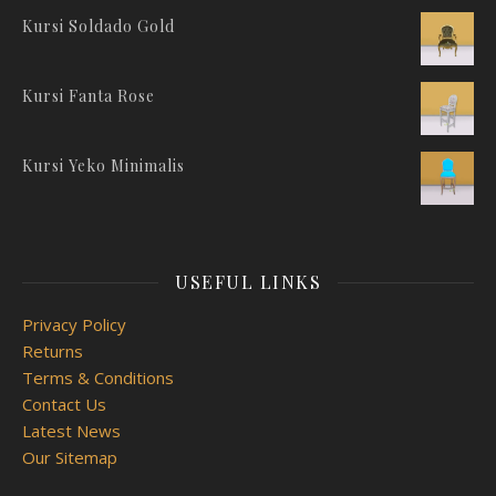
Kursi Soldado Gold
Kursi Fanta Rose
Kursi Yeko Minimalis
USEFUL LINKS
Privacy Policy
Returns
Terms & Conditions
Contact Us
Latest News
Our Sitemap