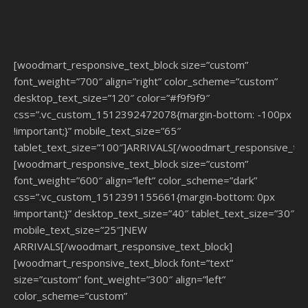
[woodmart_responsive_text_block size=”custom”
font_weight=”700″ align=”right” color_scheme=”custom”
desktop_text_size=”120″ color=”#f9f9f9″
css=”.vc_custom_1512392472078{margin-bottom: -100px
!important;}” mobile_text_size=”65″
tablet_text_size=”100″]ARRIVALS[/woodmart_responsive_tex
[woodmart_responsive_text_block size=”custom”
font_weight=”600″ align=”left” color_scheme=”dark”
css=”.vc_custom_1512391155661{margin-bottom: 0px
!important;}” desktop_text_size=”40″ tablet_text_size=”30″
mobile_text_size=”25″]NEW
ARRIVALS[/woodmart_responsive_text_block]
[woodmart_responsive_text_block font=”text”
size=”custom” font_weight=”300″ align=”left”
color_scheme=”custom”