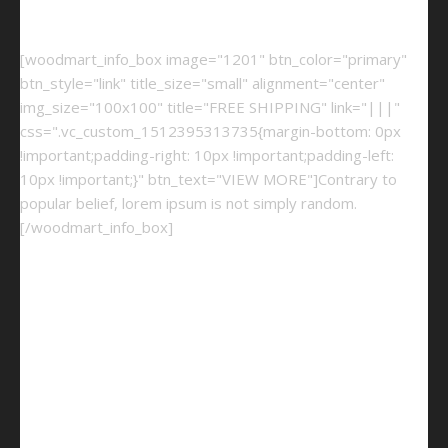
[woodmart_info_box image="1201" btn_color="primary"
btn_style="link" title_size="small" alignment="center"
img_size="100x100" title="FREE SHIPPING" link="|||"
css=".vc_custom_1512395313735{margin-bottom: 0px
!important;padding-right: 10px !important;padding-left:
10px !important;}" btn_text="VIEW MORE"]Contrary to
popular belief, lorem ipsum is not simply random.
[/woodmart_info_box]