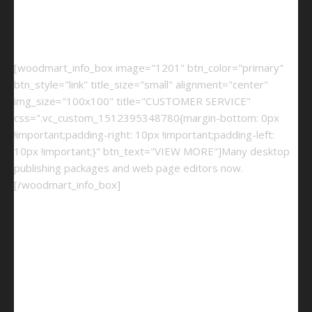
[woodmart_info_box image="1201" btn_color="primary"
btn_style="link" title_size="small" alignment="center"
img_size="100x100" title="CUSTOMER SERVICE"
css=".vc_custom_1512395348780{margin-bottom: 0px
!important;padding-right: 10px !important;padding-left:
10px !important;}" btn_text="VIEW MORE"]Many desktop
publishing packages and web page editors now.
[/woodmart_info_box]