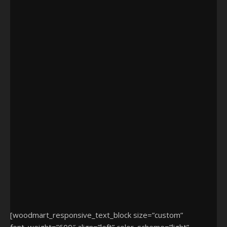
[woodmart_responsive_text_block size=”custom”
font_weight=”600″ align=”left” color_scheme=”light”