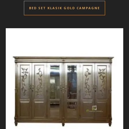
BED SET KLASIK GOLD CAMPAGNE