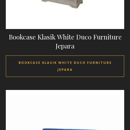
Bookcase Klasik White Duco Furniture
Jepara
BOOKCASE KLASIK WHITE DUCO FURNITURE
JEPARA