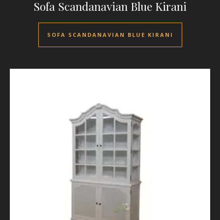
Sofa Scandanavian Blue Kirani
SOFA SCANDANAVIAN BLUE KIRANI