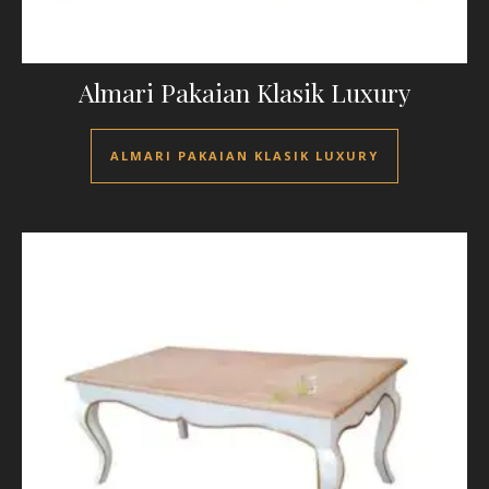
Almari Pakaian Klasik Luxury
ALMARI PAKAIAN KLASIK LUXURY