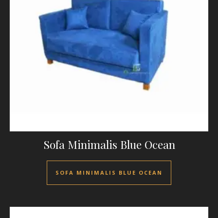
Sofa Minimalis Blue Ocean
SOFA MINIMALIS BLUE OCEAN