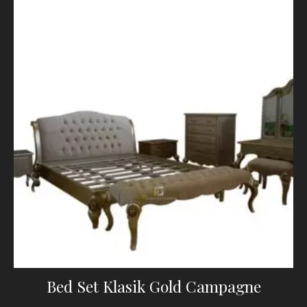
Bed Set Klasik Gold Campagne