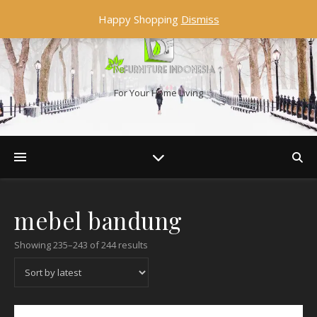
Happy Shopping
Dismiss
For Your Home Living
mebel bandung
Showing 235–243 of 244 results