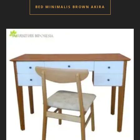
BED MINIMALIS BROWN AKIRA