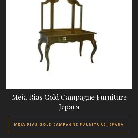
Meja Rias Gold Campagne Furniture
Jepara
MEJA RIAS GOLD CAMPAGNE FURNITURE JEPARA