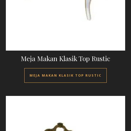
Meja Makan Klasik Top Rustic
MEJA MAKAN KLASIK TOP RUSTIC