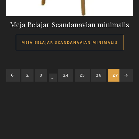
Meja Belajar Scandanavian minimalis
MEJA BELAJAR SCANDANAVIAN MINIMALIS
←
1
2
3
24
25
26
27
→
28
…