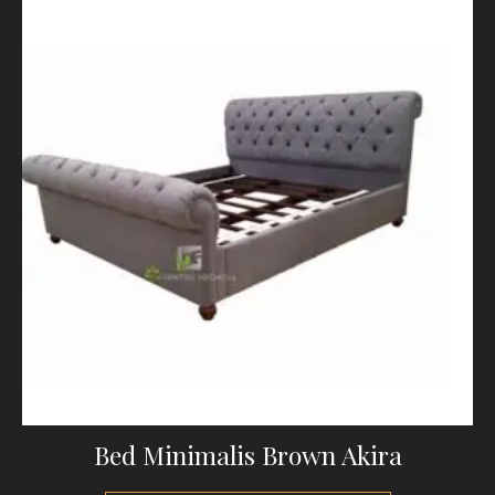
Bed Minimalis Brown Akira