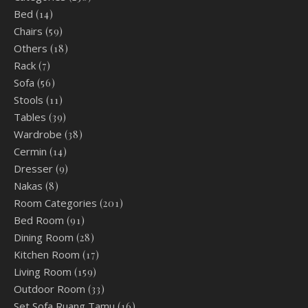
Bed
(14)
Chairs
(59)
Others
(18)
Rack
(7)
Sofa
(56)
Stools
(11)
Tables
(39)
Wardrobe
(38)
Cermin
(14)
Dresser
(9)
Nakas
(8)
Room Categories
(201)
Bed Room
(91)
Dining Room
(28)
Kitchen Room
(17)
Living Room
(159)
Outdoor Room
(33)
Set Sofa Ruang Tamu
(16)