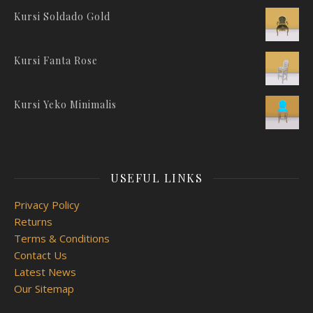
Kursi Soldado Gold
Kursi Fanta Rose
Kursi Yeko Minimalis
USEFUL LINKS
Privacy Policy
Returns
Terms & Conditions
Contact Us
Latest News
Our Sitemap