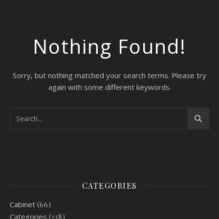
Nothing Found!
Sorry, but nothing matched your search terms. Please try
again with some different keywords.
CATEGORIES
Cabinet
(66)
Categories
(238)