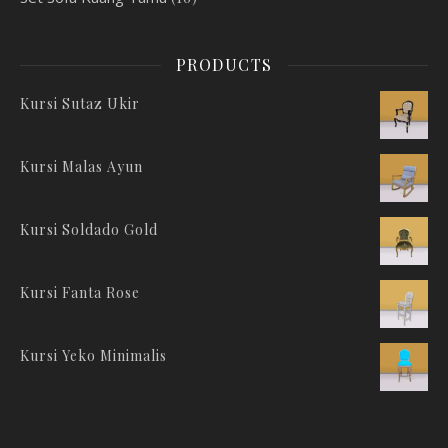
PRODUCTS
Kursi Sutaz Ukir
Kursi Malas Ayun
Kursi Soldado Gold
Kursi Fanta Rose
Kursi Yeko Minimalis