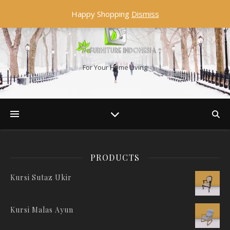
Happy Shopping
Dismiss
For Your Home Living
PRODUCTS
Kursi Sutaz Ukir
Kursi Malas Ayun