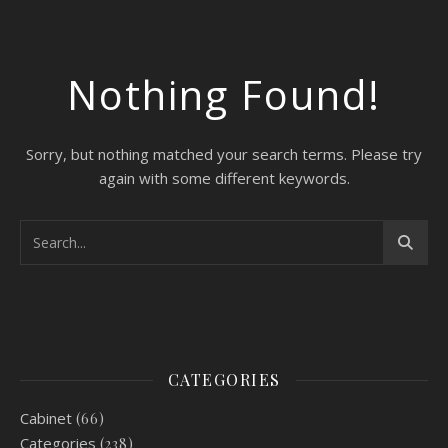
Nothing Found!
Sorry, but nothing matched your search terms. Please try
again with some different keywords.
CATEGORIES
Cabinet
(66)
Categories
(238)