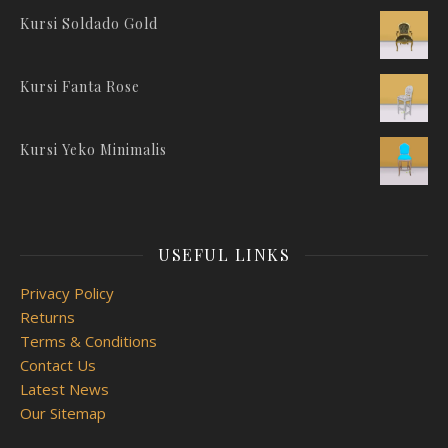
Kursi Soldado Gold
Kursi Fanta Rose
Kursi Yeko Minimalis
USEFUL LINKS
Privacy Policy
Returns
Terms & Conditions
Contact Us
Latest News
Our Sitemap