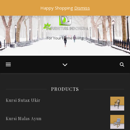
Happy Shopping
Dismiss
For Your Home Living
PRODUCTS
Kursi Sutaz Ukir
Kursi Malas Ayun