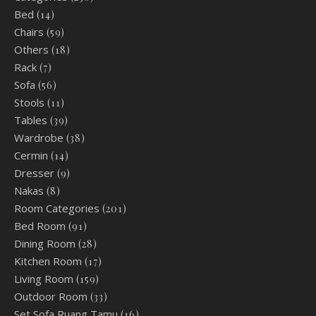
Bed
(14)
Chairs
(59)
Others
(18)
Rack
(7)
Sofa
(56)
Stools
(11)
Tables
(39)
Wardrobe
(38)
Cermin
(14)
Dresser
(9)
Nakas
(8)
Room Categories
(201)
Bed Room
(91)
Dining Room
(28)
Kitchen Room
(17)
Living Room
(159)
Outdoor Room
(33)
Set Sofa Ruang Tamu
(16)