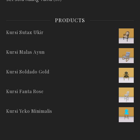
PRODUCTS
Kursi Sutaz Ukir
Kursi Malas Ayun
Kursi Soldado Gold
Kursi Fanta Rose
Kursi Yeko Minimalis