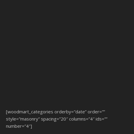
[woodmart_categories orderby=”date” order=””
style=”masonry” spacing=”20″ columns=”4″ ids=””
number=”4″]