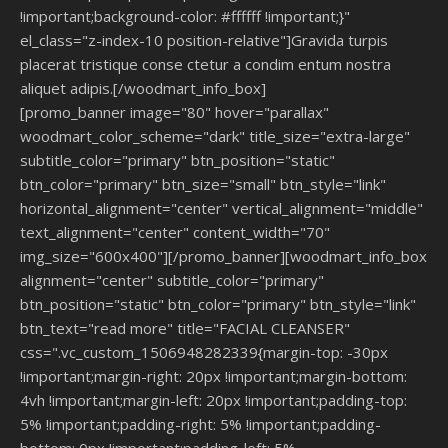
!important;background-color: #ffffff !important;}"
el_class="z-index-10 position-relative"]Gravida turpis
placerat tristique conse ctetur a condim entum nostra
aliquet adipis.[/woodmart_info_box]
[promo_banner image="80" hover="parallax"
woodmart_color_scheme="dark" title_size="extra-large"
subtitle_color="primary" btn_position="static"
btn_color="primary" btn_size="small" btn_style="link"
horizontal_alignment="center" vertical_alignment="middle"
text_alignment="center" content_width="70"
img_size="600x400"][/promo_banner][woodmart_info_box
alignment="center" subtitle_color="primary"
btn_position="static" btn_color="primary" btn_style="link"
btn_text="read more" title="FACIAL CLEANSER"
css=".vc_custom_1506948282339{margin-top: -30px
!important;margin-right: 20px !important;margin-bottom:
4vh !important;margin-left: 20px !important;padding-top:
5% !important;padding-right: 5% !important;padding-