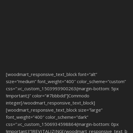
[woodmart_responsive_text_block font=”alt”
size=”medium” font_weight=”400″ color_scheme=”custom”
css=”.vc_custom_1503993900263{margin-bottom: 5px
!important;}” color=”#7bbbdd”]Commodo
integer[/woodmart_responsive_text_block]
[woodmart_responsive_text_block size=”large”
font_weight=”400″ color_scheme=”dark”
css=”.vc_custom_1506934598864{margin-bottom: 0px
!important;}”]REVITALIZING[/woodmart_responsive_text_bloc