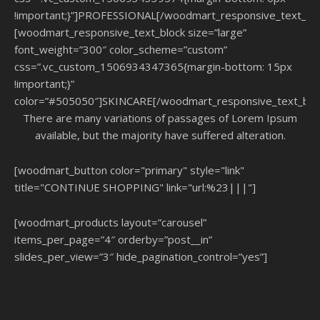
!important;}”]PROFESSIONAL[/woodmart_responsive_text_blo
[woodmart_responsive_text_block size=”large”
font_weight=”300″ color_scheme=”custom”
css=”.vc_custom_1506934347365{margin-bottom: 15px
!important;}”
color=”#505050″]SKINCARE[/woodmart_responsive_text_blo
There are many variations of passages of Lorem Ipsum
available, but the majority have suffered alteration.
[woodmart_button color="primary" style="link"
title="CONTINUE SHOPPING" link="url:%23|||"]
[woodmart_products layout=”carousel”
items_per_page=”4″ orderby=”post__in”
slides_per_view=”3″ hide_pagination_control=”yes”]