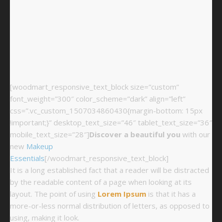
[woodmart_responsive_text_block size=”custom”
font_weight=”300″ color_scheme=”dark” align=”left”
css=”.vc_custom_1507034860430{margin-bottom: 15px
!important;}” desktop_text_size=”46″ tablet_text_size=”36″
mobile_text_size=”28″]
Discover a beautiful you
with our
new
Makeup
Essentials
[/woodmart_responsive_text_block]
It is a long established fact that a reader will be distracted
by the readable content of a page when looking at its
layout. The point of using
Lorem Ipsum
is that it has a
more-or-less normal distribution of letters, as opposed to
using, making it look.