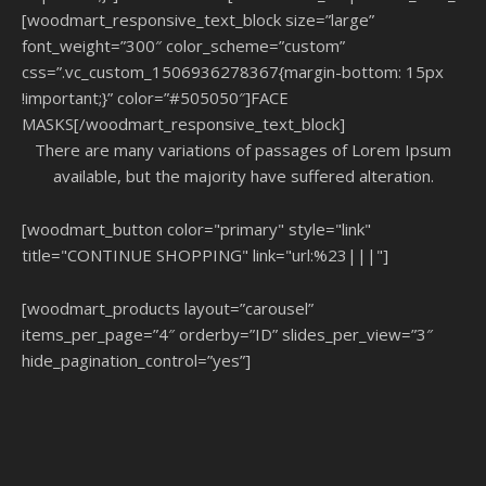
[woodmart_responsive_text_block size=”large”
font_weight=”300″ color_scheme=”custom”
css=”.vc_custom_1506936278367{margin-bottom: 15px
!important;}” color=”#505050″]FACE
MASKS[/woodmart_responsive_text_block]
There are many variations of passages of Lorem Ipsum
available, but the majority have suffered alteration.
[woodmart_button color="primary" style="link"
title="CONTINUE SHOPPING" link="url:%23|||"]
[woodmart_products layout=”carousel”
items_per_page=”4″ orderby=”ID” slides_per_view=”3″
hide_pagination_control=”yes”]