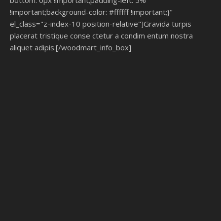
bottom: 0px !important;padding-left: 5%
!important;background-color: #ffffff !important;}"
el_class="z-index-10 position-relative"]Gravida turpis
placerat tristique conse ctetur a condim entum nostra
aliquet adipis.[/woodmart_info_box]