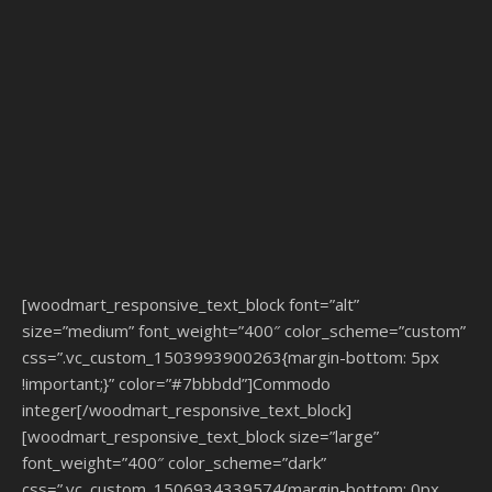
[woodmart_responsive_text_block font=”alt”
size=”medium” font_weight=”400″ color_scheme=”custom”
css=”.vc_custom_1503993900263{margin-bottom: 5px
!important;}” color=”#7bbbdd”]Commodo
integer[/woodmart_responsive_text_block]
[woodmart_responsive_text_block size=”large”
font_weight=”400″ color_scheme=”dark”
css=”.vc_custom_1506934339574{margin-bottom: 0px