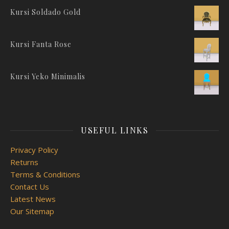
Kursi Soldado Gold
Kursi Fanta Rose
Kursi Yeko Minimalis
USEFUL LINKS
Privacy Policy
Returns
Terms & Conditions
Contact Us
Latest News
Our Sitemap