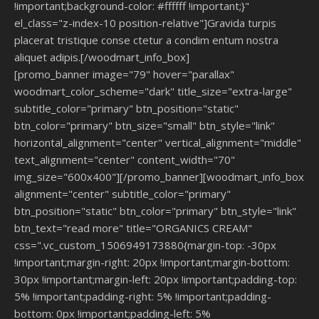
!important;background-color: #ffffff !important;}"
el_class="z-index-10 position-relative"]Gravida turpis
placerat tristique conse ctetur a condim entum nostra
aliquet adipis.[/woodmart_info_box]
[promo_banner image="79" hover="parallax"
woodmart_color_scheme="dark" title_size="extra-large"
subtitle_color="primary" btn_position="static"
btn_color="primary" btn_size="small" btn_style="link"
horizontal_alignment="center" vertical_alignment="middle"
text_alignment="center" content_width="70"
img_size="600x400"][/promo_banner][woodmart_info_box
alignment="center" subtitle_color="primary"
btn_position="static" btn_color="primary" btn_style="link"
btn_text="read more" title="ORGANICS CREAM"
css=".vc_custom_1506949173880{margin-top: -30px
!important;margin-right: 20px !important;margin-bottom:
30px !important;margin-left: 20px !important;padding-top:
5% !important;padding-right: 5% !important;padding-
bottom: 0px !important;padding-left: 5%