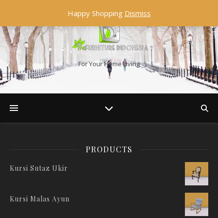
Happy Shopping
Dismiss
For Your Home Living
PRODUCTS
Kursi Sutaz Ukir
Kursi Malas Ayun