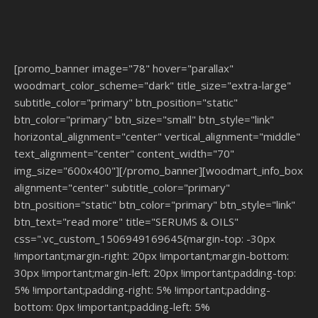
[promo_banner image="78" hover="parallax"
woodmart_color_scheme="dark" title_size="extra-large"
subtitle_color="primary" btn_position="static"
btn_color="primary" btn_size="small" btn_style="link"
horizontal_alignment="center" vertical_alignment="middle"
text_alignment="center" content_width="70"
img_size="600x400"][/promo_banner][woodmart_info_box
alignment="center" subtitle_color="primary"
btn_position="static" btn_color="primary" btn_style="link"
btn_text="read more" title="SERUMS & OILS"
css=".vc_custom_1506949169645{margin-top: -30px
!important;margin-right: 20px !important;margin-bottom:
30px !important;margin-left: 20px !important;padding-top:
5% !important;padding-right: 5% !important;padding-
bottom: 0px !important;padding-left: 5%