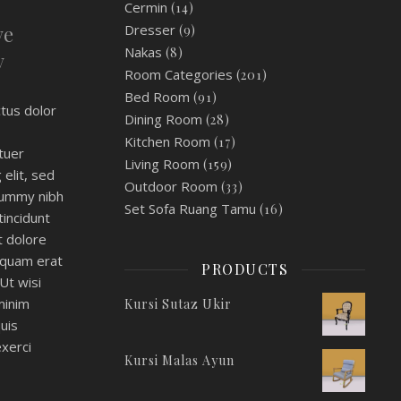
Cermin
(14)
ve
Dresser
(9)
Nakas
(8)
y
Room Categories
(201)
Bed Room
(91)
tus dolor
Dining Room
(28)
Kitchen Room
(17)
tuer
Living Room
(159)
 elit, sed
Outdoor Room
(33)
ummy nibh
Set Sofa Ruang Tamu
(16)
incidunt
t dolore
iquam erat
PRODUCTS
Ut wisi
minim
Kursi Sutaz Ukir
uis
xerci
Kursi Malas Ayun