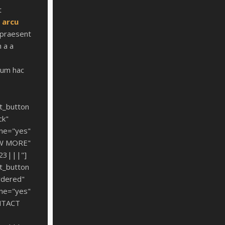
t
t
arcu
praesent
 a a
um hac
t_button
ck"
ine="yes"
EW MORE"
%23|||"]
t_button
rdered"
ine="yes"
NTACT