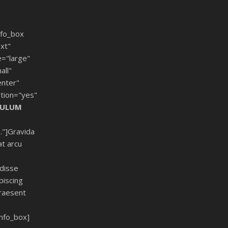
fo_box
xt"
e="large"
all"
enter"
tion="yes"
BULUM
."]Gravida
at arcu
ndisse
piscing
raesent
nfo_box]