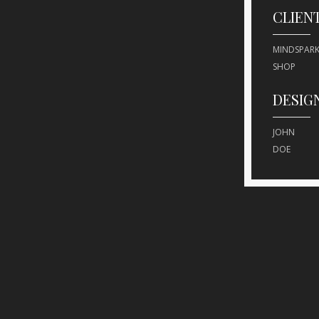
CLIEN
MINDSPARK
SHOP
DESIG
JOHN
DOE