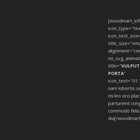
[woodmart_in
icon_type="tex
icon_text_size
title_size="sma
alignment="ce
no_svg_animat
title="
VULPUT
PORTA
"
icon_text="01.
nam lobortis s
mi leo orci pla
parturient con
commodo felis 
dui[/woodmart