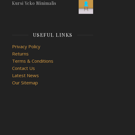
Kursi Yeko Minimalis
USEFUL LINKS
Privacy Policy
Returns
Terms & Conditions
Contact Us
Latest News
Our Sitemap