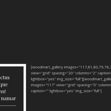
[woodmart_gallery images="117,81,80,79,78,
view="grid" spacing="20" columns="2" caption
ectus
lightbox="yes" img_size="full"][woodmart_gall
sque
images="117" view="grid" spacing="0" column
ent
caption="" lightbox="yes" img_size="full"]
s namar