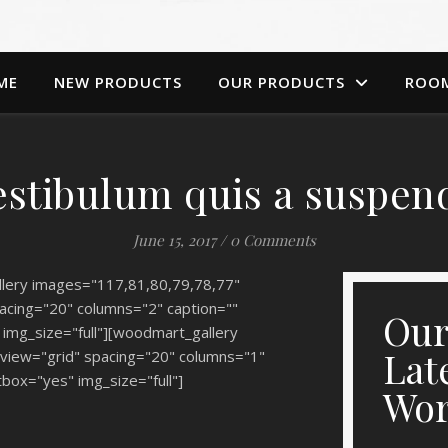
ME
NEW PRODUCTS
OUR PRODUCTS
ROO
estibulum quis a suspen
June 15, 2017
/
0 Comments
lery images="117,81,80,79,78,77"
acing="20" columns="2" caption=""
Ou
 img_size="full"][woodmart_gallery
Lat
view="grid" spacing="20" columns="1"
tbox="yes" img_size="full"]
Wo