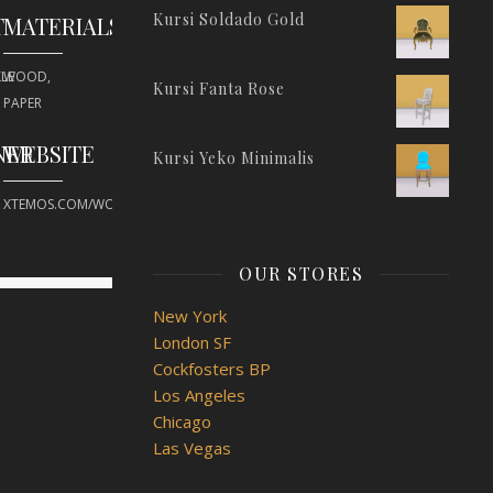
Kursi Soldado Gold
T
MATERIALS
LE
WOOD,
Kursi Fanta Rose
PAPER
NER
WEBSITE
Kursi Yeko Minimalis
XTEMOS.COM/WOOD
OUR STORES
New York
London SF
Cockfosters BP
Los Angeles
Chicago
Las Vegas