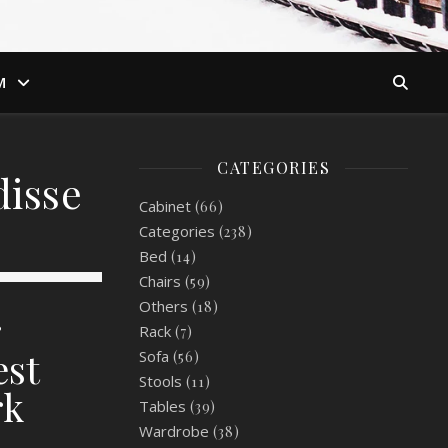
M
CATEGORIES
disse
Cabinet
(66)
Categories
(238)
Bed
(14)
Chairs
(59)
Others
(18)
r
Rack
(7)
est
Sofa
(56)
Stools
(11)
rk
Tables
(39)
Wardrobe
(38)