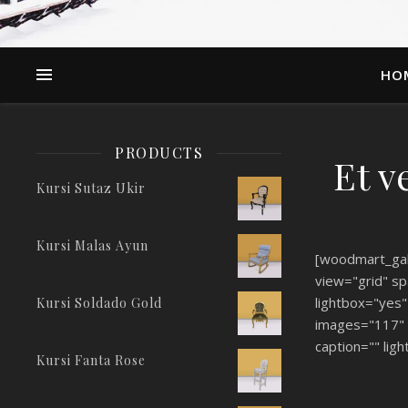
HO
PRODUCTS
Et v
Kursi Sutaz Ukir
Kursi Malas Ayun
[woodmart_gal
view="grid" sp
lightbox="yes"
Kursi Soldado Gold
images="117" 
caption="" ligh
Kursi Fanta Rose