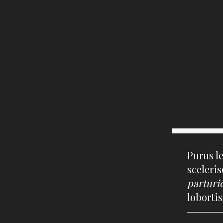
Purus l
sceleri
parturi
loborti