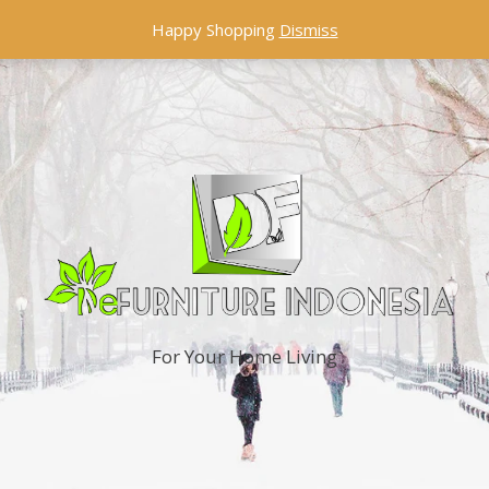
Happy Shopping
Dismiss
For Your Home Living