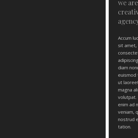
we are
creati
agenc
Accum luc
sit amet,
consecte
adipiscing
diam non
euismod t
ut laoree
magna al
volutpat. 
enim ad 
veniam, q
nostrud e
tation.