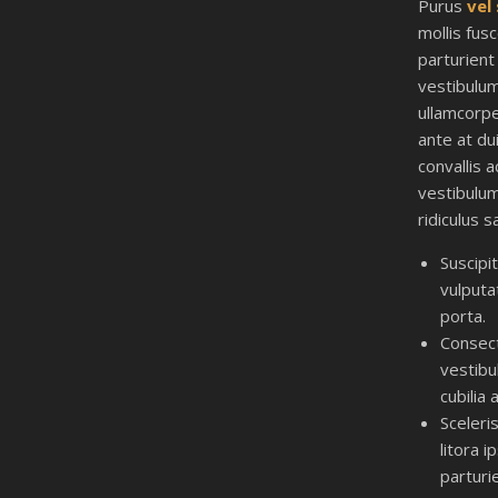
Purus
vel
mollis fus
parturient
vestibulu
ullamcorpe
ante at du
convallis a
vestibulu
ridiculus s
Suscipi
vulputa
porta.
Consec
vestib
cubilia 
Sceleri
litora 
parturi