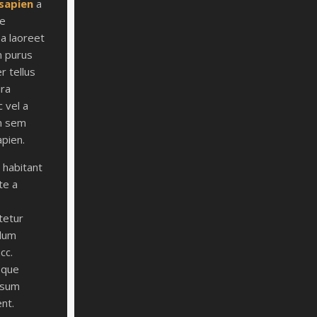
 sapien
a
ce
 a laoreet
m purus
r tellus
ira
c vel a
m sem
apien.
t habitant
te a
tetur
ulum
acc.
sque
ipsum
ent.