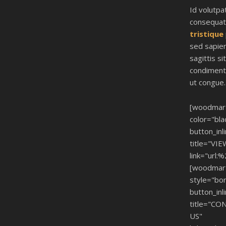
Id volutpa
consequa
tristique
sed sapien
sagittis sit
condiment
ut congue.
[woodmar
color="bla
button_inl
title="VI
link="url:
[woodmar
style="bo
button_inl
title="CO
US"