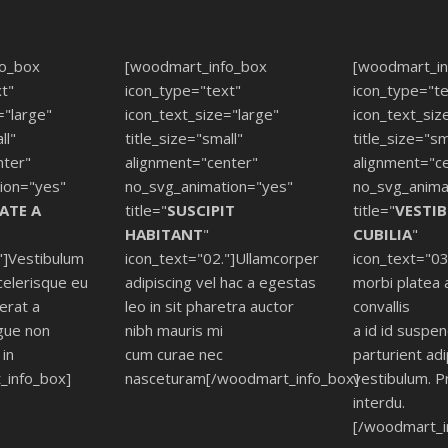
fo_box
[woodmart_info_box
[woodmart_in
t"
icon_type="text"
icon_type="te
="large"
icon_text_size="large"
icon_text_siz
ll"
title_size="small"
title_size="sm
nter"
alignment="center"
alignment="c
ion="yes"
no_svg_animation="yes"
no_svg_anima
ATE A
title="
SUSCIPIT
title="
VESTI
HABITANT
"
CUBILIA
"
"]Vestibulum
icon_text="02."]Ullamcorper
icon_text="03
celerisque eu
adipiscing vel hac a egestas
morbi platea 
cerat a
leo in sit pharetra auctor
convallis
gue non
nibh mauris mi
a id id suspe
in
cum curae nec
parturient adi
_info_box]
nasceturam[/woodmart_info_box]
vestibulum. P
interdu.
[/woodmart_i